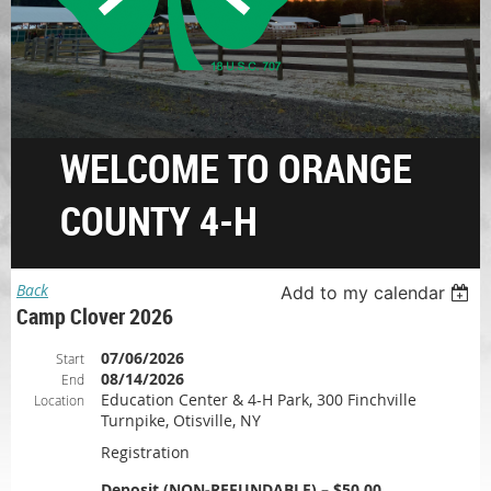
WELCOME TO ORANGE
COUNTY 4-H
Back
Add to my calendar
Camp Clover 2026
07/06/2026
Start
08/14/2026
End
Education Center & 4-H Park, 300 Finchville
Location
Turnpike, Otisville, NY
Registration
Deposit (NON-REFUNDABLE) – $50.00