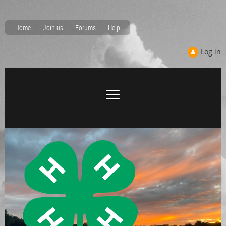
Home
Join us
Forums
Help
Log in