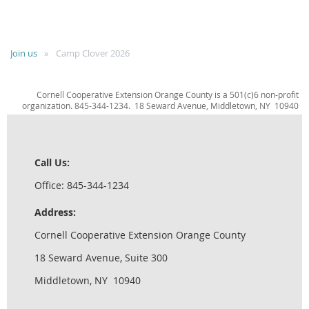
Join us
Camp Clover 2026
Cornell Cooperative Extension Orange County is a 501(c)6 non-profit
organization. 845-344-1234. 18 Seward Avenue, Middletown, NY 10940
Call Us:
Office: 845-344-1234
Address:
Cornell Cooperative Extension Orange County
18 Seward Avenue, Suite 300
Middletown, NY 10940