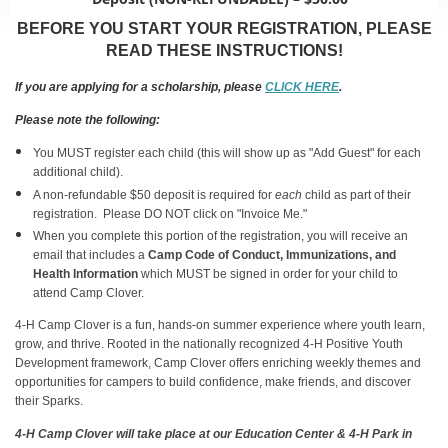
BEFORE YOU START YOUR REGISTRATION, PLEASE
READ THESE INSTRUCTIONS!
If you are applying for a scholarship, please
CLICK HERE
.
Please note the following:
You MUST register each child (this will show up as "Add Guest" for each
additional child).
A non-refundable $50 deposit is required for
each
child as part of their
registration. Please DO NOT click on "Invoice Me."
When you complete this portion of the registration, you will receive an
email that includes a
Camp Code of Conduct, Immunizations, and
Health Information
which MUST be signed in order for your child to
attend Camp Clover.
4-H Camp Clover is a fun, hands-on summer experience where youth learn,
grow, and thrive. Rooted in the nationally recognized 4-H Positive Youth
Development framework, Camp Clover offers enriching weekly themes and
opportunities for campers to build confidence, make friends, and discover
their Sparks.
4-H Camp Clover will take place at our Education Center & 4-H Park in