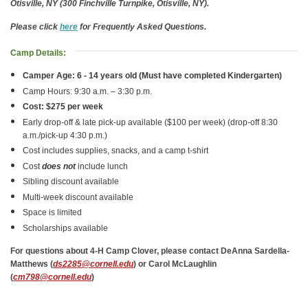
Otisville, NY (300 Finchville Turnpike, Otisville, NY).
Please click
here
for Frequently Asked Questions.
Camp Details:
Camper Age: 6 - 14 years old (Must have completed Kindergarten)
Camp Hours: 9:30 a.m. – 3:30 p.m.
Cost: $275 per week
Early drop-off & late pick-up available ($100 per week) (drop-off 8:30
a.m./pick-up 4:30 p.m.)
Cost includes supplies, snacks, and a camp t-shirt
Cost
does not
include lunch
Sibling discount available
Multi-week discount available
Space is limited
Scholarships available
For questions about 4-H Camp Clover, please contact DeAnna Sardella-
Matthews (
ds2285@cornell.edu
) or Carol McLaughlin
(
cm798@cornell.edu
)