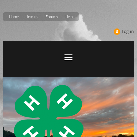
Home
Join us
Forums
Help
Log in