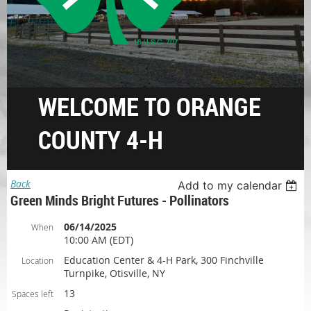
WELCOME TO ORANGE
COUNTY 4-H
Back
Add to my calendar
Green Minds Bright Futures - Pollinators
06/14/2025
When
10:00 AM (EDT)
Education Center & 4-H Park, 300 Finchville
Location
Turnpike, Otisville, NY
13
Spaces left