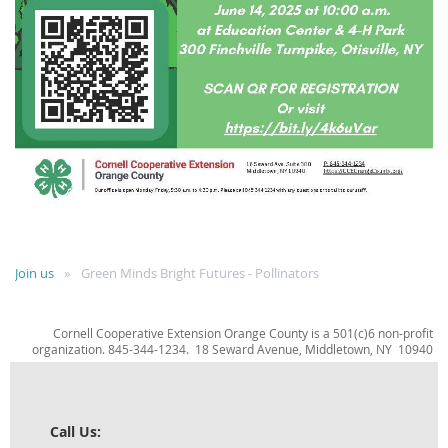
Join us
Green Minds Bright Futures - Pollinators
Cornell Cooperative Extension Orange County is a 501(c)6 non-profit
organization. 845-344-1234. 18 Seward Avenue, Middletown, NY 10940
Call Us: