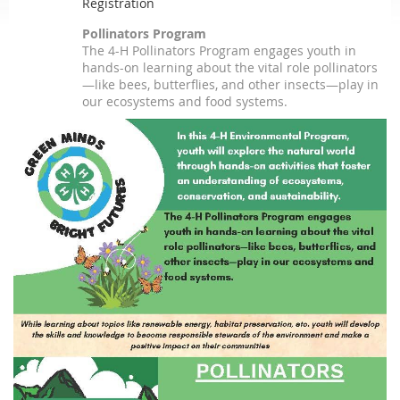
Registration
Pollinators Program
The 4-H Pollinators Program engages youth in
hands-on learning about the vital role pollinators
—like bees, butterflies, and other insects—play in
our ecosystems and food systems.